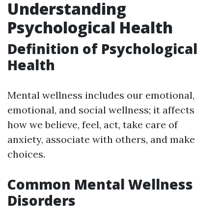
Understanding
Psychological Health
Definition of Psychological
Health
Mental wellness includes our emotional,
emotional, and social wellness; it affects
how we believe, feel, act, take care of
anxiety, associate with others, and make
choices.
Common Mental Wellness
Disorders