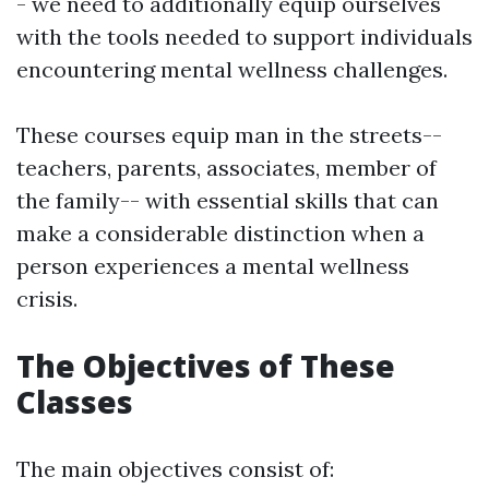
- we need to additionally equip ourselves
with the tools needed to support individuals
encountering mental wellness challenges.
These courses equip man in the streets--
teachers, parents, associates, member of
the family-- with essential skills that can
make a considerable distinction when a
person experiences a mental wellness
crisis.
The Objectives of These
Classes
The main objectives consist of: