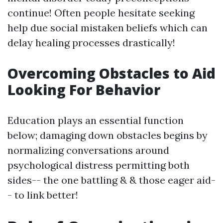
continue! Often people hesitate seeking
help due social mistaken beliefs which can
delay healing processes drastically!
Overcoming Obstacles to Aid
Looking For Behavior
Education plays an essential function
below; damaging down obstacles begins by
normalizing conversations around
psychological distress permitting both
sides-- the one battling & & those eager aid-
- to link better!