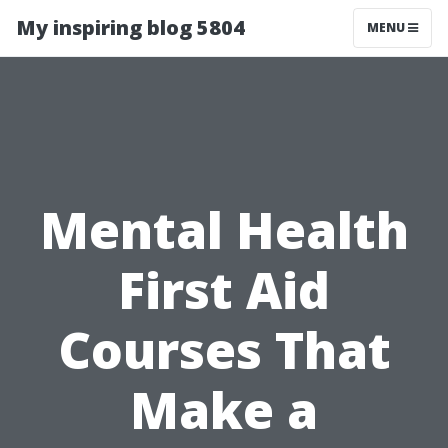
My inspiring blog 5804
MENU
Mental Health
First Aid
Courses That
Make a