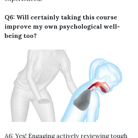
Q6: Will certainly taking this course
improve my own psychological well-
being too?
A6: Yes! Engaging actively reviewing tough