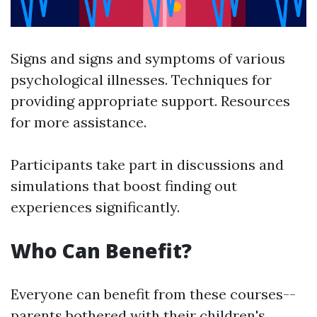
Signs and signs and symptoms of various
psychological illnesses. Techniques for
providing appropriate support. Resources
for more assistance.
Participants take part in discussions and
simulations that boost finding out
experiences significantly.
Who Can Benefit?
Everyone can benefit from these courses--
parents bothered with their children's