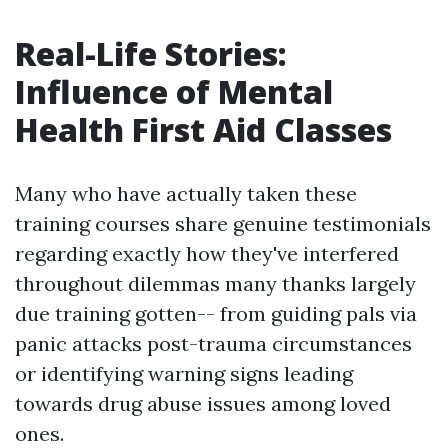
Real-Life Stories:
Influence of Mental
Health First Aid Classes
Many who have actually taken these
training courses share genuine testimonials
regarding exactly how they've interfered
throughout dilemmas many thanks largely
due training gotten-- from guiding pals via
panic attacks post-trauma circumstances
or identifying warning signs leading
towards drug abuse issues among loved
ones.