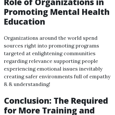
Role of Organizations in
Promoting Mental Health
Education
Organizations around the world spend
sources right into promoting programs
targeted at enlightening communities
regarding relevance supporting people
experiencing emotional issues inevitably
creating safer environments full of empathy
& & understanding!
Conclusion: The Required
for More Training and