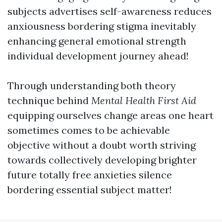
subjects advertises self-awareness reduces
anxiousness bordering stigma inevitably
enhancing general emotional strength
individual development journey ahead!
Through understanding both theory
technique behind
Mental Health First Aid
equipping ourselves change areas one heart
sometimes comes to be achievable
objective without a doubt worth striving
towards collectively developing brighter
future totally free anxieties silence
bordering essential subject matter!