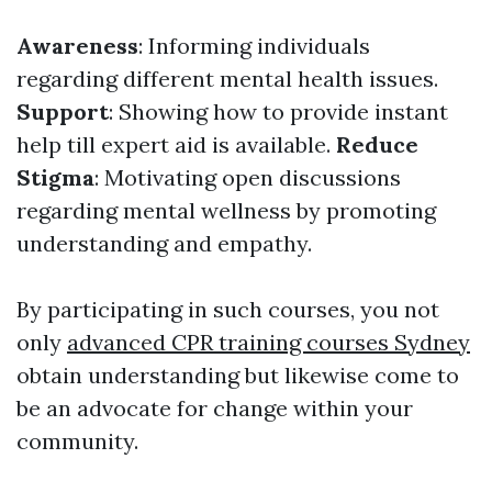
Awareness
: Informing individuals
regarding different mental health issues.
Support
: Showing how to provide instant
help till expert aid is available.
Reduce
Stigma
: Motivating open discussions
regarding mental wellness by promoting
understanding and empathy.
By participating in such courses, you not
only
advanced CPR training courses Sydney
obtain understanding but likewise come to
be an advocate for change within your
community.