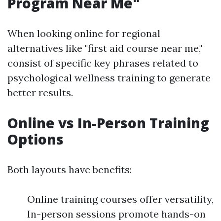
Program Near Me"
When looking online for regional
alternatives like "first aid course near me,"
consist of specific key phrases related to
psychological wellness training to generate
better results.
Online vs In-Person Training
Options
Both layouts have benefits:
Online training courses offer versatility,
In-person sessions promote hands-on