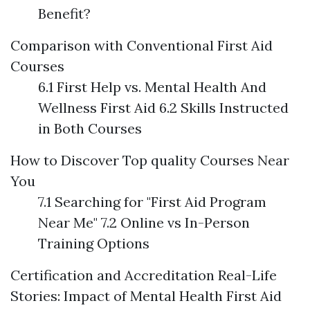
Benefit?
Comparison with Conventional First Aid
Courses
6.1 First Help vs. Mental Health And
Wellness First Aid 6.2 Skills Instructed
in Both Courses
How to Discover Top quality Courses Near
You
7.1 Searching for "First Aid Program
Near Me" 7.2 Online vs In-Person
Training Options
Certification and Accreditation
Real-Life
Stories: Impact of Mental Health First Aid