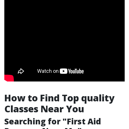
How to Find Top quality
Classes Near You
Searching for "First Aid