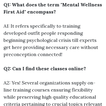
Q1: What does the term "Mental Wellness
First Aid" encompass?
A1: It refers specifically to training
developed outfit people responding
beginning psychological crisis till experts
get here providing necessary care without
preconception connected!
Q2: Can I find these classes online?
A2: Yes! Several organizations supply on-
line training courses ensuring flexibility
while preserving high quality educational
criteria pertaining to crucial topics relevant