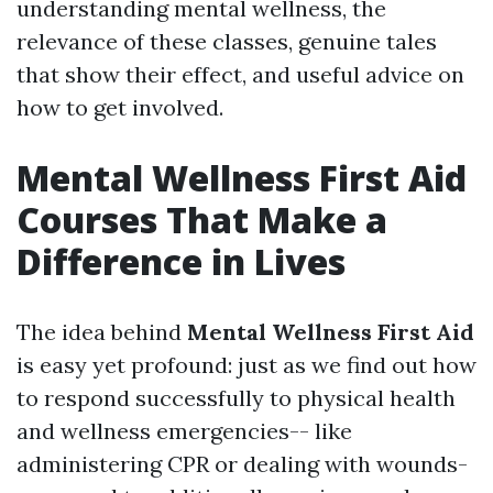
understanding mental wellness, the
relevance of these classes, genuine tales
that show their effect, and useful advice on
how to get involved.
Mental Wellness First Aid
Courses That Make a
Difference in Lives
The idea behind
Mental Wellness First Aid
is easy yet profound: just as we find out how
to respond successfully to physical health
and wellness emergencies-- like
administering CPR or dealing with wounds-