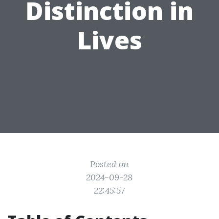
Distinction in
Lives
Posted on
2024-09-28
22:45:57