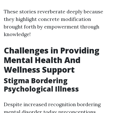
These stories reverberate deeply because
they highlight concrete modification
brought forth by empowerment through
knowledge!
Challenges in Providing
Mental Health And
Wellness Support
Stigma Bordering
Psychological Illness
Despite increased recognition bordering
mental disorder today preconceptions