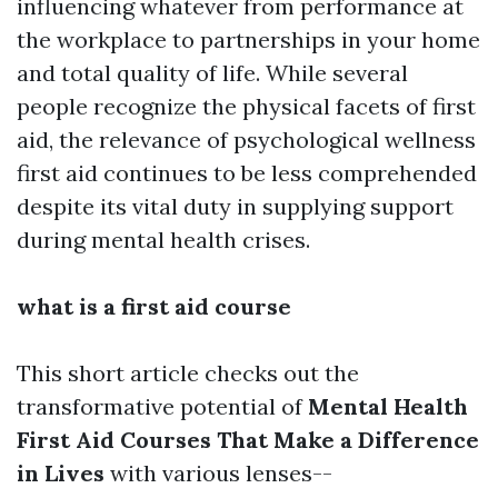
influencing whatever from performance at
the workplace to partnerships in your home
and total quality of life. While several
people recognize the physical facets of first
aid, the relevance of psychological wellness
first aid continues to be less comprehended
despite its vital duty in supplying support
during mental health crises.
what is a first aid course
This short article checks out the
transformative potential of
Mental Health
First Aid Courses That Make a Difference
in Lives
with various lenses--