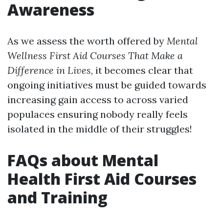
Awareness
As we assess the worth offered by
Mental
Wellness First Aid Courses That Make a
Difference in Lives
, it becomes clear that
ongoing initiatives must be guided towards
increasing gain access to across varied
populaces ensuring nobody really feels
isolated in the middle of their struggles!
FAQs about Mental
Health First Aid Courses
and Training