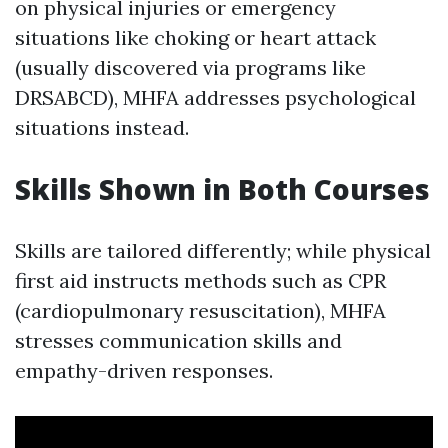
on physical injuries or emergency
situations like choking or heart attack
(usually discovered via programs like
DRSABCD), MHFA addresses psychological
situations instead.
Skills Shown in Both Courses
Skills are tailored differently; while physical
first aid instructs methods such as CPR
(cardiopulmonary resuscitation), MHFA
stresses communication skills and
empathy-driven responses.