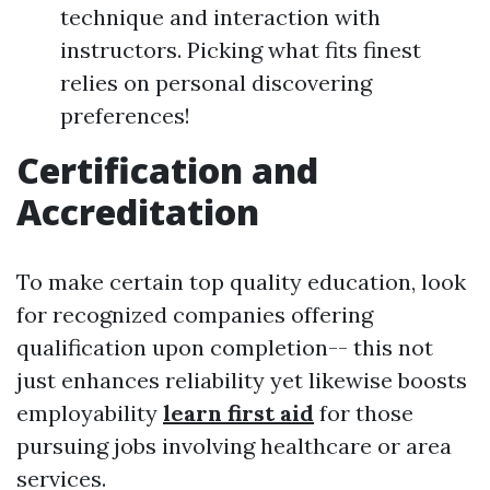
technique and interaction with
instructors. Picking what fits finest
relies on personal discovering
preferences!
Certification and
Accreditation
To make certain top quality education, look
for recognized companies offering
qualification upon completion-- this not
just enhances reliability yet likewise boosts
employability
learn first aid
for those
pursuing jobs involving healthcare or area
services.