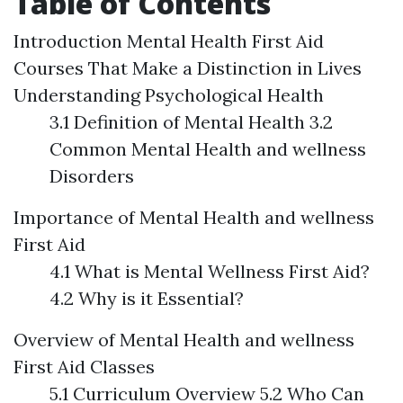
Table of Contents
Introduction
Mental Health First Aid
Courses That Make a Distinction in Lives
Understanding Psychological Health
3.1 Definition of Mental Health 3.2
Common Mental Health and wellness
Disorders
Importance of Mental Health and wellness
First Aid
4.1 What is Mental Wellness First Aid?
4.2 Why is it Essential?
Overview of Mental Health and wellness
First Aid Classes
5.1 Curriculum Overview 5.2 Who Can