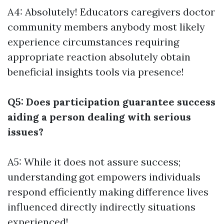
A4: Absolutely! Educators caregivers doctor
community members anybody most likely
experience circumstances requiring
appropriate reaction absolutely obtain
beneficial insights tools via presence!
Q5: Does participation guarantee success
aiding a person dealing with serious
issues?
A5: While it does not assure success;
understanding got empowers individuals
respond efficiently making difference lives
influenced directly indirectly situations
experienced!