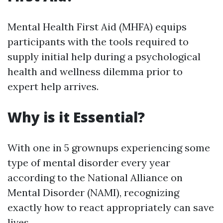
Mental Health First Aid (MHFA) equips
participants with the tools required to
supply initial help during a psychological
health and wellness dilemma prior to
expert help arrives.
Why is it Essential?
With one in 5 grownups experiencing some
type of mental disorder every year
according to the National Alliance on
Mental Disorder (NAMI), recognizing
exactly how to react appropriately can save
lives.