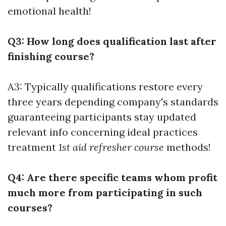
emotional health!
Q3: How long does qualification last after
finishing course?
A3: Typically qualifications restore every
three years depending company's standards
guaranteeing participants stay updated
relevant info concerning ideal practices
treatment
1st aid refresher course
methods!
Q4: Are there specific teams whom profit
much more from participating in such
courses?