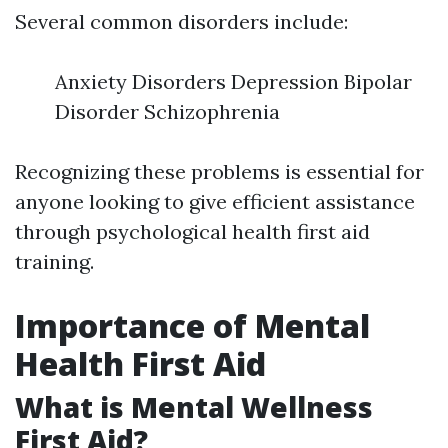
Several common disorders include:
Anxiety Disorders Depression Bipolar
Disorder Schizophrenia
Recognizing these problems is essential for
anyone looking to give efficient assistance
through psychological health first aid
training.
Importance of Mental
Health First Aid
What is Mental Wellness
First Aid?