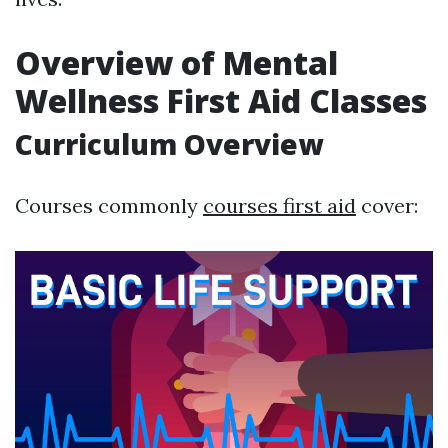
Overview of Mental
Wellness First Aid Classes
Curriculum Overview
Courses commonly
courses first aid
cover: