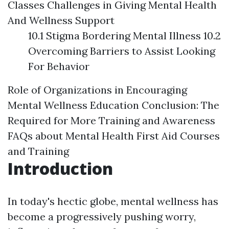
Classes
Challenges in Giving Mental Health
And Wellness Support
10.1 Stigma Bordering Mental Illness 10.2
Overcoming Barriers to Assist Looking
For Behavior
Role of Organizations in Encouraging
Mental Wellness Education
Conclusion: The
Required for More Training and Awareness
FAQs about Mental Health First Aid Courses
and Training
Introduction
In today's hectic globe, mental wellness has
become a progressively pushing worry,