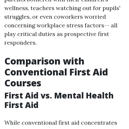
wellness, teachers watching out for pupils'
struggles, or even coworkers worried
concerning workplace stress factors-- all
play critical duties as prospective first
responders.
Comparison with
Conventional First Aid
Courses
First Aid vs. Mental Health
First Aid
While conventional first aid concentrates