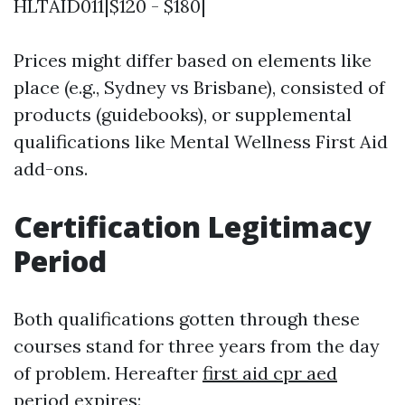
HLTAID011|$120 - $180|
Prices might differ based on elements like
place (e.g., Sydney vs Brisbane), consisted of
products (guidebooks), or supplemental
qualifications like Mental Wellness First Aid
add-ons.
Certification Legitimacy
Period
Both qualifications gotten through these
courses stand for three years from the day
of problem. Hereafter
first aid cpr aed
period expires: