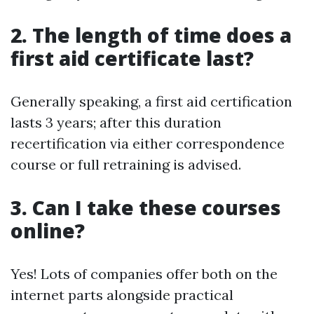
2. The length of time does a
first aid certificate last?
Generally speaking, a first aid certification
lasts 3 years; after this duration
recertification via either correspondence
course or full retraining is advised.
3. Can I take these courses
online?
Yes! Lots of companies offer both on the
internet parts alongside practical