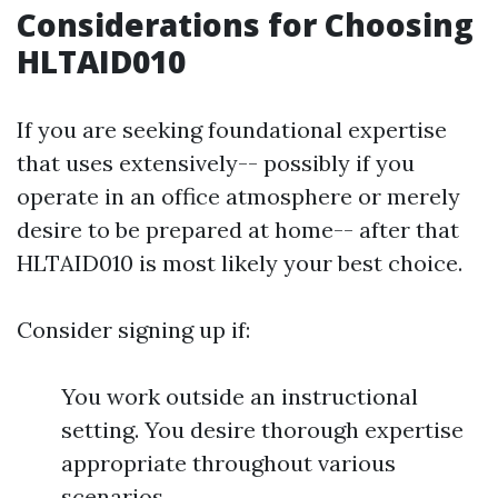
Considerations for Choosing
HLTAID010
If you are seeking foundational expertise
that uses extensively-- possibly if you
operate in an office atmosphere or merely
desire to be prepared at home-- after that
HLTAID010 is most likely your best choice.
Consider signing up if:
You work outside an instructional
setting. You desire thorough expertise
appropriate throughout various
scenarios.