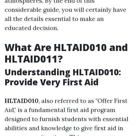
atmospheres. By the end of this
considerable guide, you will certainly have
all the details essential to make an
educated decision.
What Are HLTAID010 and
HLTAID011?
Understanding HLTAID010:
Provide Very First Aid
HLTAID010
, also referred to as "Offer First
Aid," is a fundamental first aid program
designed to furnish students with essential
abilities and knowledge to give first aid in