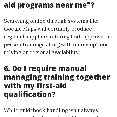
aid programs near me"?
Searching online through systems like
Google Maps will certainly produce
regional suppliers offering both approved in
person trainings along with online options
relying on regional availability!
6. Do I require manual
managing training together
with my first-aid
qualification?
While guidebook handling isn't always