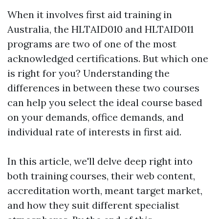
When it involves first aid training in
Australia, the HLTAID010 and HLTAID011
programs are two of one of the most
acknowledged certifications. But which one
is right for you? Understanding the
differences in between these two courses
can help you select the ideal course based
on your demands, office demands, and
individual rate of interests in first aid.
In this article, we'll delve deep right into
both training courses, their web content,
accreditation worth, meant target market,
and how they suit different specialist