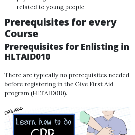
related to young people.
Prerequisites for every
Course
Prerequisites for Enlisting in
HLTAID010
There are typically no prerequisites needed
before registering in the Give First Aid
program (HLTAID010).