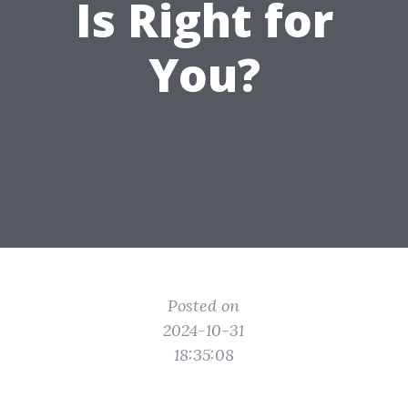
Is Right for
You?
Posted on
2024-10-31
18:35:08