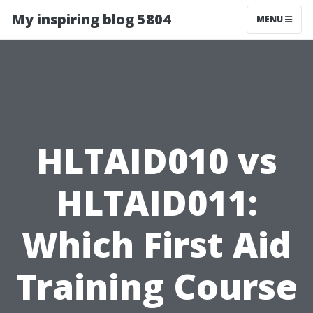
My inspiring blog 5804
MENU
HLTAID010 vs
HLTAID011:
Which First Aid
Training Course