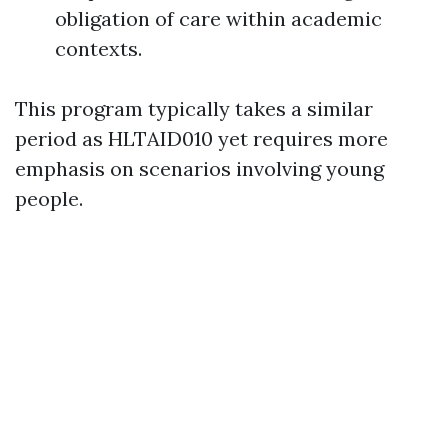
obligation of care within academic
contexts.
This program typically takes a similar
period as HLTAID010 yet requires more
emphasis on scenarios involving young
people.