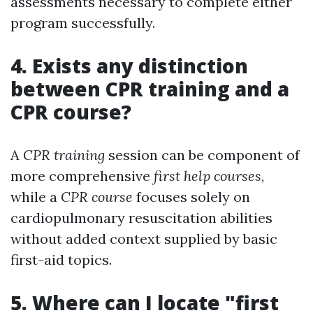
assessments necessary to complete either
program successfully.
4. Exists any distinction
between CPR training and a
CPR course?
A
CPR training
session can be component of
more comprehensive
first help courses
,
while a
CPR course
focuses solely on
cardiopulmonary resuscitation abilities
without added context supplied by basic
first-aid topics.
5. Where can I locate "first