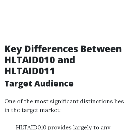
Key Differences Between
HLTAID010 and
HLTAID011
Target Audience
One of the most significant distinctions lies
in the target market:
HLTAID010 provides largely to any