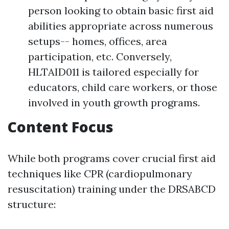
person looking to obtain basic first aid
abilities appropriate across numerous
setups-- homes, offices, area
participation, etc. Conversely,
HLTAID011 is tailored especially for
educators, child care workers, or those
involved in youth growth programs.
Content Focus
While both programs cover crucial first aid
techniques like CPR (cardiopulmonary
resuscitation) training under the DRSABCD
structure: