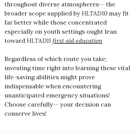
throughout diverse atmospheres-- the
broader scope supplied by
HLTAD10
may fit
far better while those concentrated
especially on youth settings ought lean
toward
HLTAD11
first aid education
Regardless of which route you take;
investing time right into learning these vital
life-saving abilities might prove
indispensable when encountering
unanticipated emergency situations!
Choose carefully-- your decision can
conserve lives!