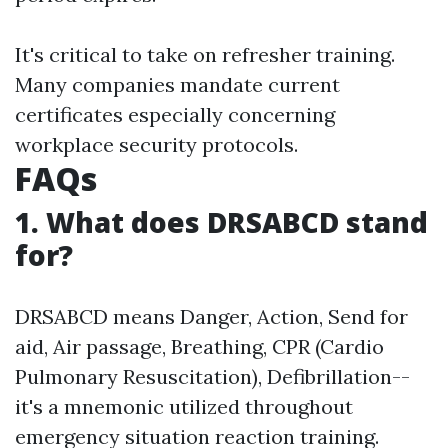
It's critical to take on refresher training.
Many companies mandate current
certificates especially concerning
workplace security protocols.
FAQs
1. What does DRSABCD stand
for?
DRSABCD means Danger, Action, Send for
aid, Air passage, Breathing, CPR (Cardio
Pulmonary Resuscitation), Defibrillation--
it's a mnemonic utilized throughout
emergency situation reaction training.