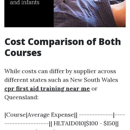
Cost Comparison of Both
Courses
While costs can differ by supplier across
different states such as New South Wales
cpr first aid training near me
or
Queensland:
|Course|Average Expense|| -------------|----
-----------------|| HLTAID010|$100 - $150||