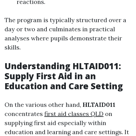
reactions.
The program is typically structured over a
day or two and culminates in practical
analyses where pupils demonstrate their
skills.
Understanding HLTAID011:
Supply First Aid in an
Education and Care Setting
On the various other hand,
HLTAID011
concentrates
first aid classes QLD
on
supplying first aid especially within
education and learning and care settings. It