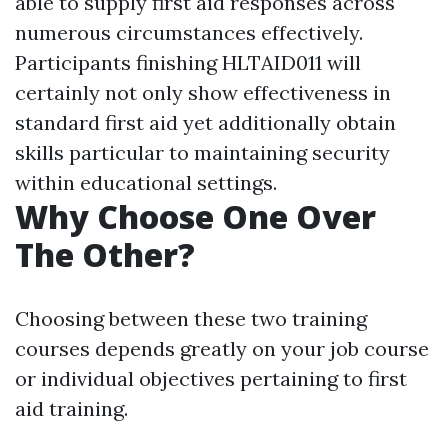
able to supply first aid responses across
numerous circumstances effectively.
Participants finishing HLTAID011 will
certainly not only show effectiveness in
standard first aid yet additionally obtain
skills particular to maintaining security
within educational settings.
Why Choose One Over
The Other?
Choosing between these two training
courses depends greatly on your job course
or individual objectives pertaining to first
aid training.