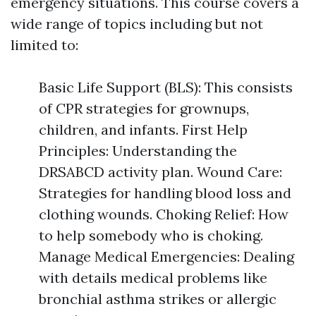
emergency situations. This course covers a
wide range of topics including but not
limited to:
Basic Life Support (BLS): This consists
of CPR strategies for grownups,
children, and infants. First Help
Principles: Understanding the
DRSABCD activity plan. Wound Care:
Strategies for handling blood loss and
clothing wounds. Choking Relief: How
to help somebody who is choking.
Manage Medical Emergencies: Dealing
with details medical problems like
bronchial asthma strikes or allergic