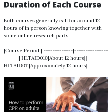
Duration of Each Course
Both courses generally call for around 12
hours of in person knowing together with
some online research parts:
|Course|Period|| -------------|---------------
------|| HLTAID010|About 12 hours||
HLTAID011|Approximately 12 hours|