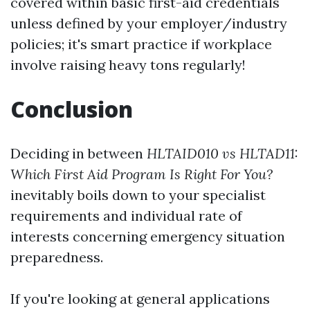
covered within basic first-aid credentials
unless defined by your employer/industry
policies; it's smart practice if workplace
involve raising heavy tons regularly!
Conclusion
Deciding in between
HLTAID010 vs HLTAD11:
Which First Aid Program Is Right For You?
inevitably boils down to your specialist
requirements and individual rate of
interests concerning emergency situation
preparedness.
If you're looking at general applications