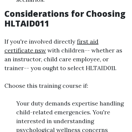
Considerations for Choosing
HLTAID011
If you're involved directly
first aid
certificate nsw
with children-- whether as
an instructor, child care employee, or
trainer-- you ought to select HLTAID011.
Choose this training course if:
Your duty demands expertise handling
child-related emergencies. You're
interested in understanding
psychological wellness concerns