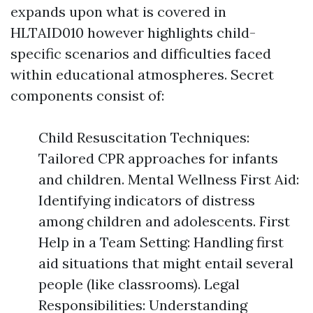
expands upon what is covered in
HLTAID010 however highlights child-
specific scenarios and difficulties faced
within educational atmospheres. Secret
components consist of:
Child Resuscitation Techniques:
Tailored CPR approaches for infants
and children. Mental Wellness First Aid:
Identifying indicators of distress
among children and adolescents. First
Help in a Team Setting: Handling first
aid situations that might entail several
people (like classrooms). Legal
Responsibilities: Understanding