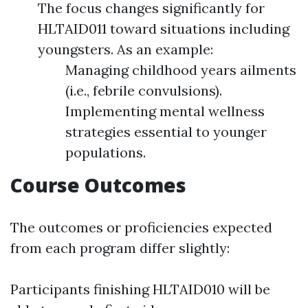
The focus changes significantly for
HLTAID011 toward situations including
youngsters. As an example:
Managing childhood years ailments
(i.e., febrile convulsions).
Implementing mental wellness
strategies essential to younger
populations.
Course Outcomes
The outcomes or proficiencies expected
from each program differ slightly:
Participants finishing HLTAID010 will be