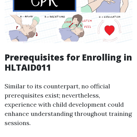
Prerequisites for Enrolling in
HLTAID011
Similar to its counterpart, no official
prerequisites exist; nevertheless,
experience with child development could
enhance understanding throughout training
sessions.