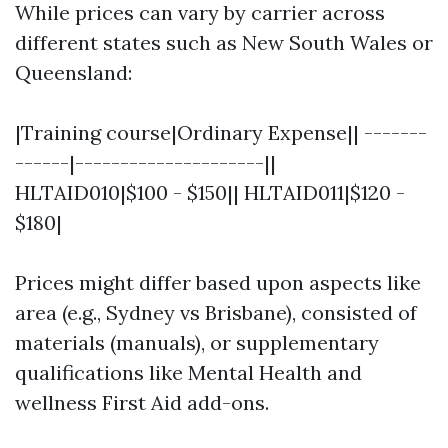
While prices can vary by carrier across
different states such as New South Wales or
Queensland:
|Training course|Ordinary Expense|| -------
------|---------------------||
HLTAID010|$100 - $150|| HLTAID011|$120 -
$180|
Prices might differ based upon aspects like
area (e.g., Sydney vs Brisbane), consisted of
materials (manuals), or supplementary
qualifications like Mental Health and
wellness First Aid add-ons.