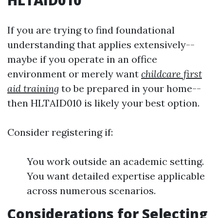
HLTAID010
If you are trying to find foundational
understanding that applies extensively--
maybe if you operate in an office
environment or merely want
childcare first
aid training
to be prepared in your home--
then HLTAID010 is likely your best option.
Consider registering if:
You work outside an academic setting.
You want detailed expertise applicable
across numerous scenarios.
Considerations for Selecting