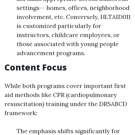
settings-- homes, offices, neighborhood
involvement, etc. Conversely, HLTAID011
is customized particularly for
instructors, childcare employees, or
those associated with young people
advancement programs.
Content Focus
While both programs cover important first
aid methods like CPR (cardiopulmonary
resuscitation) training under the DRSABCD
framework:
The emphasis shifts significantly for