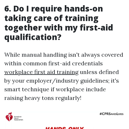
6. Do I require hands-on
taking care of training
together with my first-aid
qualification?
While manual handling isn't always covered
within common first-aid credentials
workplace first aid training
unless defined
by your employer/industry guidelines; it's
smart technique if workplace include
raising heavy tons regularly!