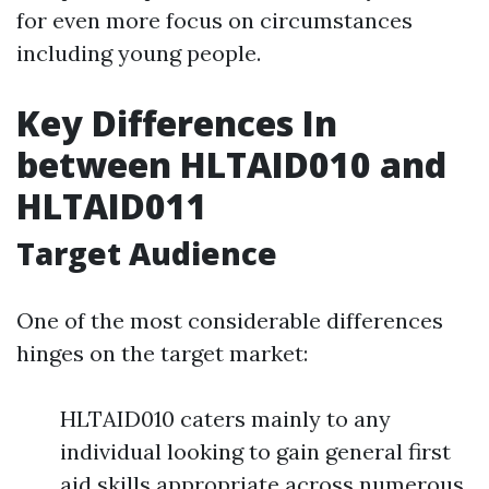
for even more focus on circumstances
including young people.
Key Differences In
between HLTAID010 and
HLTAID011
Target Audience
One of the most considerable differences
hinges on the target market:
HLTAID010 caters mainly to any
individual looking to gain general first
aid skills appropriate across numerous