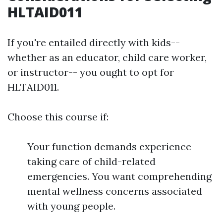
HLTAID011
If you're entailed directly with kids--
whether as an educator, child care worker,
or instructor-- you ought to opt for
HLTAID011.
Choose this course if:
Your function demands experience
taking care of child-related
emergencies. You want comprehending
mental wellness concerns associated
with young people.