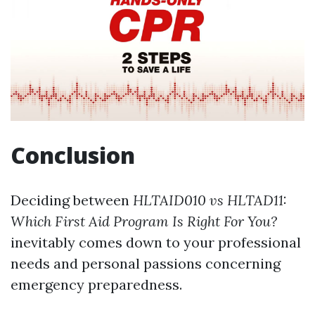
Conclusion
Deciding between
HLTAID010 vs HLTAD11:
Which First Aid Program Is Right For You?
inevitably comes down to your professional
needs and personal passions concerning
emergency preparedness.