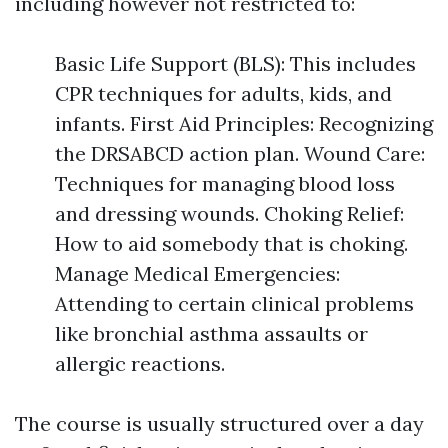
including however not restricted to:
Basic Life Support (BLS): This includes
CPR techniques for adults, kids, and
infants. First Aid Principles: Recognizing
the DRSABCD action plan. Wound Care:
Techniques for managing blood loss
and dressing wounds. Choking Relief:
How to aid somebody that is choking.
Manage Medical Emergencies:
Attending to certain clinical problems
like bronchial asthma assaults or
allergic reactions.
The course is usually structured over a day