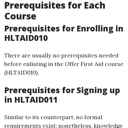
Prerequisites for Each
Course
Prerequisites for Enrolling in
HLTAID010
There are usually no prerequisites needed
before enlisting in the Offer First Aid course
(HLTAID010).
Prerequisites for Signing up
in HLTAID011
Similar to its counterpart, no formal
requirements exist; nonetheless, knowledge