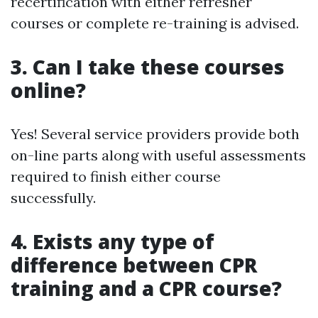
recertification with either refresher
courses or complete re-training is advised.
3. Can I take these courses
online?
Yes! Several service providers provide both
on-line parts along with useful assessments
required to finish either course
successfully.
4. Exists any type of
difference between CPR
training and a CPR course?