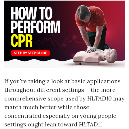
If you're taking a look at basic applications
throughout different settings-- the more
comprehensive scope used by
HLTAD10
may
match much better while those
concentrated especially on young people
settings ought lean toward
HLTAD11