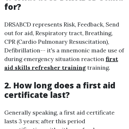
for?
DRSABCD represents Risk, Feedback, Send
out for aid, Respiratory tract, Breathing,
CPR (Cardio Pulmonary Resuscitation),
Defibrillation-- it's a mnemonic made use of
during emergency situation reaction
first
aid skills refresher training
training.
2. How long does a first aid
certificate last?
Generally speaking, a first aid certificate
lasts 3 years; after this period