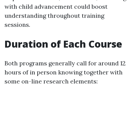
with child advancement could boost
understanding throughout training
sessions.
Duration of Each Course
Both programs generally call for around 12
hours of in person knowing together with
some on-line research elements: