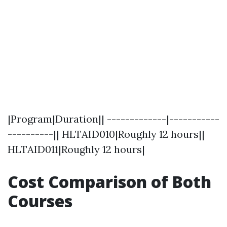
|Program|Duration|| -------------|-----------
----------|| HLTAID010|Roughly 12 hours||
HLTAID011|Roughly 12 hours|
Cost Comparison of Both
Courses