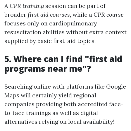
A
CPR training
session can be part of
broader
first aid courses
, while a
CPR course
focuses only on cardiopulmonary
resuscitation abilities without extra context
supplied by basic first-aid topics.
5. Where can I find "first aid
programs near me"?
Searching online with platforms like Google
Maps will certainly yield regional
companies providing both accredited face-
to-face trainings as well as digital
alternatives relying on local availability!