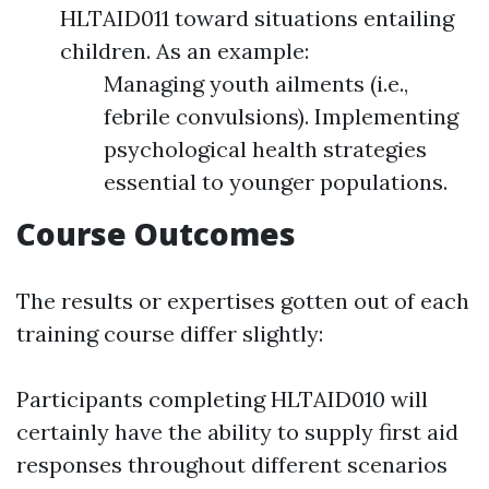
HLTAID011 toward situations entailing
children. As an example:
Managing youth ailments (i.e.,
febrile convulsions). Implementing
psychological health strategies
essential to younger populations.
Course Outcomes
The results or expertises gotten out of each
training course differ slightly:
Participants completing HLTAID010 will
certainly have the ability to supply first aid
responses throughout different scenarios