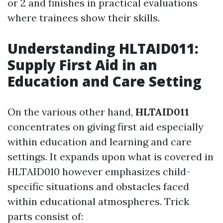
or 2 and finishes in practical evaluations
where trainees show their skills.
Understanding HLTAID011:
Supply First Aid in an
Education and Care Setting
On the various other hand,
HLTAID011
concentrates on giving first aid especially
within education and learning and care
settings. It expands upon what is covered in
HLTAID010 however emphasizes child-
specific situations and obstacles faced
within educational atmospheres. Trick
parts consist of: