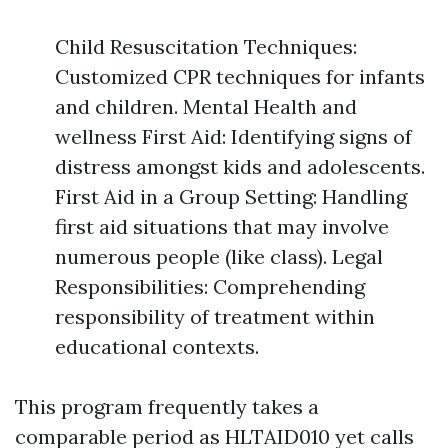
Child Resuscitation Techniques:
Customized CPR techniques for infants
and children. Mental Health and
wellness First Aid: Identifying signs of
distress amongst kids and adolescents.
First Aid in a Group Setting: Handling
first aid situations that may involve
numerous people (like class). Legal
Responsibilities: Comprehending
responsibility of treatment within
educational contexts.
This program frequently takes a
comparable period as HLTAID010 yet calls