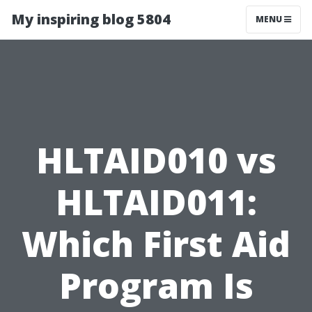
My inspiring blog 5804
MENU
HLTAID010 vs
HLTAID011:
Which First Aid
Program Is