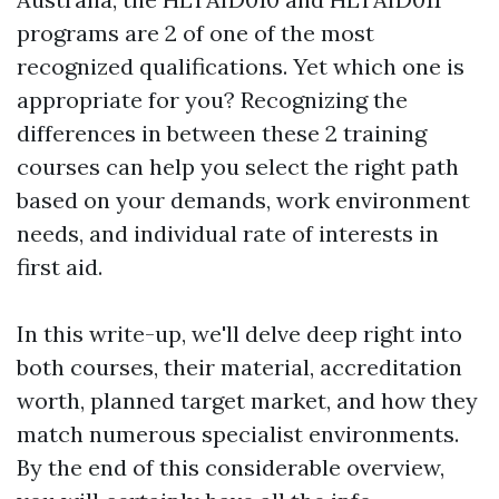
programs are 2 of one of the most
recognized qualifications. Yet which one is
appropriate for you? Recognizing the
differences in between these 2 training
courses can help you select the right path
based on your demands, work environment
needs, and individual rate of interests in
first aid.
In this write-up, we'll delve deep right into
both courses, their material, accreditation
worth, planned target market, and how they
match numerous specialist environments.
By the end of this considerable overview,