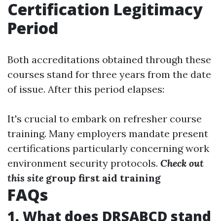
Certification Legitimacy
Period
Both accreditations obtained through these
courses stand for three years from the date
of issue. After this period elapses:
It's crucial to embark on refresher course
training. Many employers mandate present
certifications particularly concerning work
environment security protocols.
Check out
this site
group first aid training
FAQs
1. What does DRSABCD stand