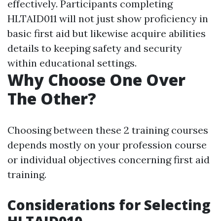
effectively. Participants completing
HLTAID011 will not just show proficiency in
basic first aid but likewise acquire abilities
details to keeping safety and security
within educational settings.
Why Choose One Over
The Other?
Choosing between these 2 training courses
depends mostly on your profession course
or individual objectives concerning first aid
training.
Considerations for Selecting