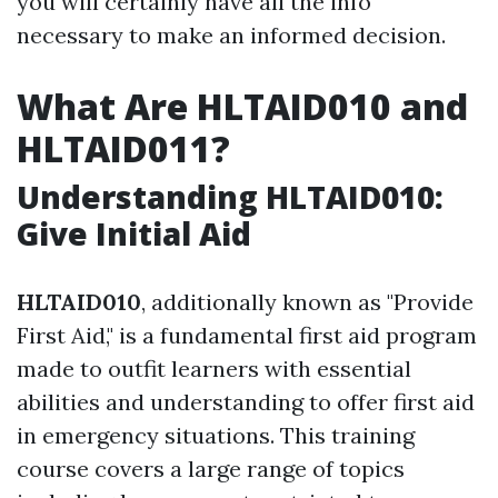
you will certainly have all the info
necessary to make an informed decision.
What Are HLTAID010 and
HLTAID011?
Understanding HLTAID010:
Give Initial Aid
HLTAID010
, additionally known as "Provide
First Aid," is a fundamental first aid program
made to outfit learners with essential
abilities and understanding to offer first aid
in emergency situations. This training
course covers a large range of topics