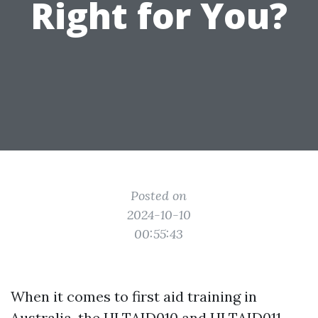
Right for You?
Posted on
2024-10-10
00:55:43
When it comes to first aid training in
Australia, the HLTAID010 and HLTAID011