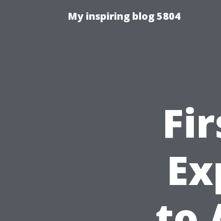
My inspiring blog 5804
Fi
Ex
to 