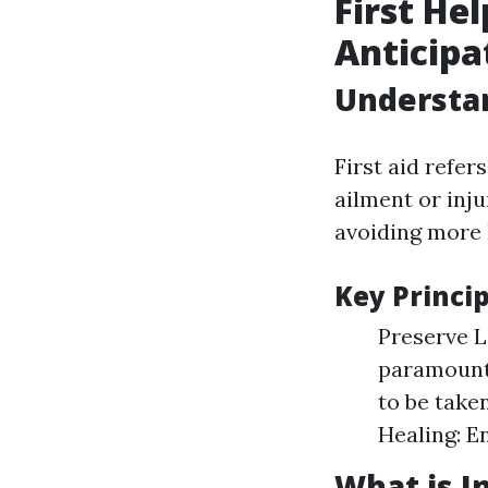
First He
Anticipa
Understan
First aid refer
ailment or inju
avoiding more 
Key Princip
Preserve Li
paramount.
to be take
Healing: E
What is In