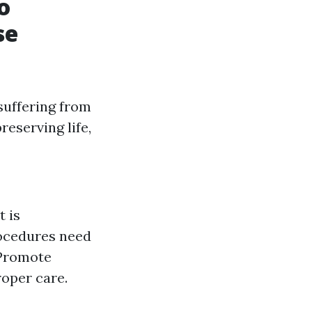
o
se
 suffering from
reserving life,
t is
rocedures need
 Promote
oper care.