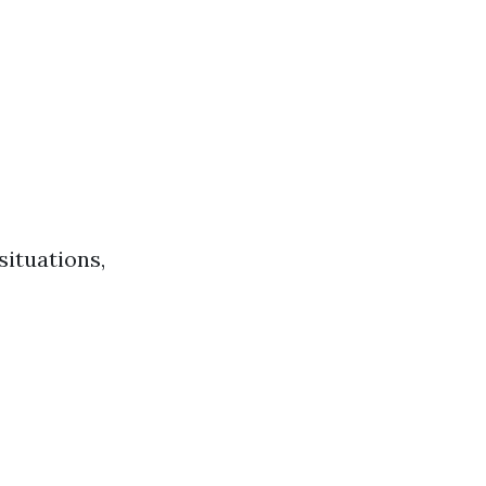
situations,