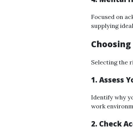
Focused on ac
supplying idea
Choosing 
Selecting the r
1. Assess 
Identify why yo
work environ
2. Check Ac