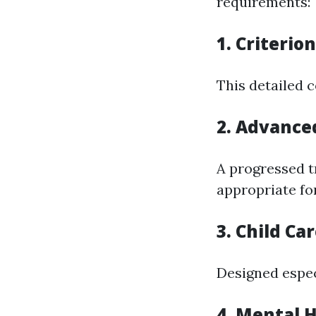
requirements:
1. Criterio
This detailed c
2. Advanced
A progressed t
appropriate fo
3. Child Ca
Designed espec
4. Mental H