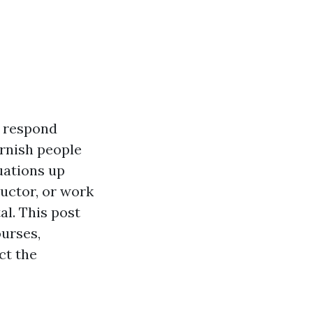
o respond
urnish people
uations up
ructor, or work
al. This post
ourses,
ct the