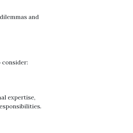
 dilemmas and
o consider:
al expertise,
sponsibilities.