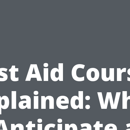
rst Aid Cour
plained: W
Anticipate