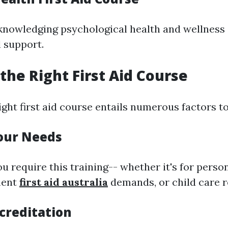
knowledging psychological health and wellness
l support.
the Right First Aid Course
ight first aid course entails numerous factors t
Your Needs
u require this training-- whether it's for person
ment
first aid australia
demands, or child care re
creditation