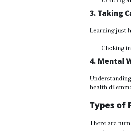
3. Taking C
Learning just 
Choking in
4. Mental W
Understanding
health dilemma 
Types of 
There are numer