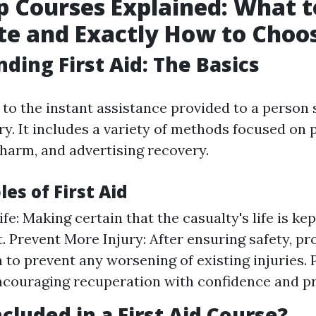
lp Courses Explained: What t
te and Exactly How to Choo
ding First Aid: The Basics
s to the instant assistance provided to a person
ry. It includes a variety of methods focused on p
harm, and advertising recovery.
les of First Aid
fe: Making certain that the casualty's life is kep
 Prevent More Injury: After ensuring safety, p
n to prevent any worsening of existing injuries.
ncouraging recuperation with confidence and pr
cluded in a First Aid Course?