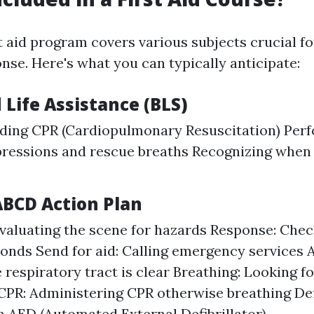
 aid program covers various subjects crucial 
nse. Here's what you can typically anticipate:
 Life Assistance (BLS)
ding CPR (Cardiopulmonary Resuscitation) Per
ressions and rescue breaths Recognizing when 
ABCD Action Plan
valuating the scene for hazards Response: Check
ponds Send for aid: Calling emergency services 
 respiratory tract is clear Breathing: Looking f
CPR: Administering CPR otherwise breathing Defi
an AED (Automated External Defibrillator)