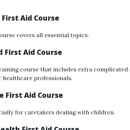
n First Aid Course
ourse covers all essential topics.
 First Aid Course
raining course that includes extra complicated 
r healthcare professionals.
re First Aid Course
ially for caretakers dealing with children.
ealth First Aid Course