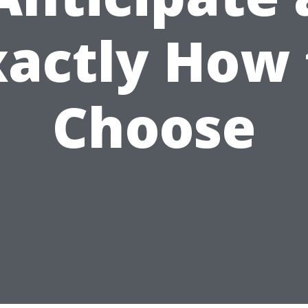
xactly How 
Choose