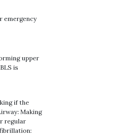
for emergency
forming upper
BLS is
ing if the
Airway: Making
or regular
brillation: