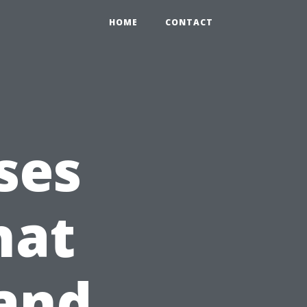
HOME
CONTACT
ses
hat
 and