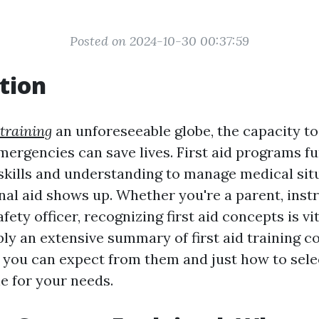
Posted on 2024-10-30 00:37:59
tion
 training
an unforeseeable globe, the capacity t
emergencies can save lives. First aid programs f
 skills and understanding to manage medical sit
nal aid shows up. Whether you're a parent, inst
ety officer, recognizing first aid concepts is vit
ly an extensive summary of first aid training c
 you can expect from them and just how to sele
e for your needs.