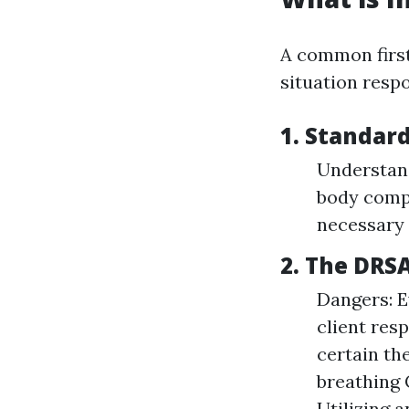
A common first
situation respo
1. Standard
Understan
body comp
necessary
2. The DRS
Dangers: E
client res
certain the
breathing 
Utilizing 