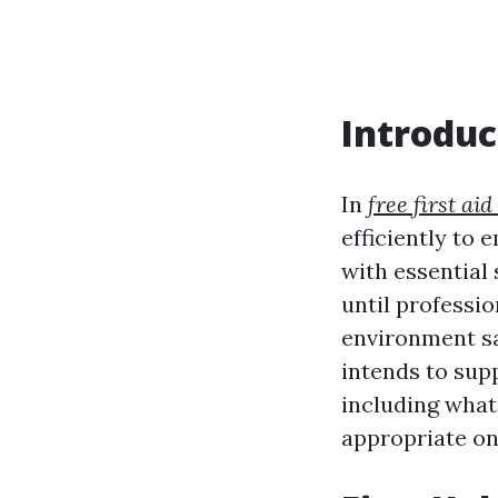
Introduc
In
free first aid
efficiently to 
with essential
until professio
environment saf
intends to supp
including what
appropriate on