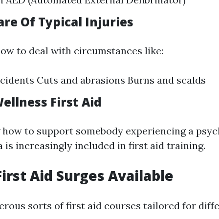
are Of Typical Injuries
how to deal with circumstances like:
cidents Cuts and abrasions Burns and scalds
ellness First Aid
 how to support somebody experiencing a psyc
is increasingly included in first aid training.
First Aid Surges Available
ous sorts of first aid courses tailored for diff