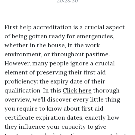
20:28:30
First help accreditation is a crucial aspect
of being gotten ready for emergencies,
whether in the house, in the work
environment, or throughout pastime.
However, many people ignore a crucial
element of preserving their first aid
proficiency: the expiry date of their
qualification. In this
Click here
thorough
overview, we'll discover every little thing
you require to know about first aid
certificate expiration dates, exactly how
they influence your capacity to give