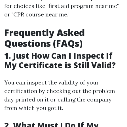
for choices like "first aid program near me"
or "CPR course near me."
Frequently Asked
Questions (FAQs)
1. Just How Can I Inspect If
My Certificate is Still Valid?
You can inspect the validity of your
certification by checking out the problem
day printed on it or calling the company
from which you got it.
2. What Must I Do If My