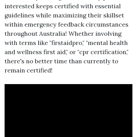
interested keeps certified with essential
guidelines while maximizing their skillset
within emergency feedback circumstances
throughout Australia! Whether involving
with terms like "firstaidpro," "mental health
and wellness first aid," or "cpr certification,"
there's no better time than currently to
remain certified!