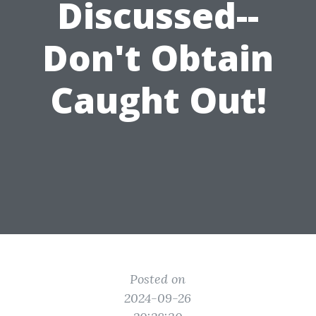
Discussed--
Don't Obtain
Caught Out!
Posted on
2024-09-26