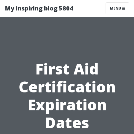
My inspiring blog 5804
MENU
First Aid
Certification
Expiration
Dates