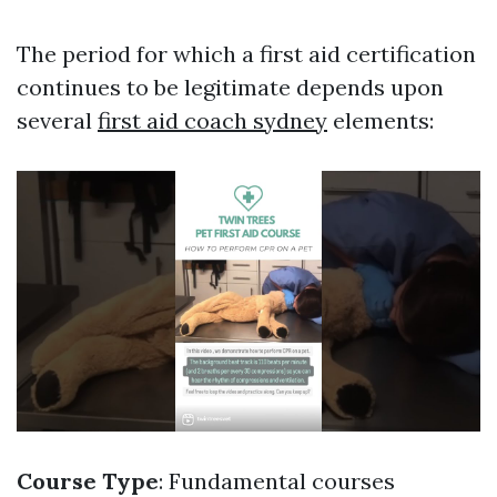
The period for which a first aid certification
continues to be legitimate depends upon
several
first aid coach sydney
elements:
Course Type
: Fundamental courses