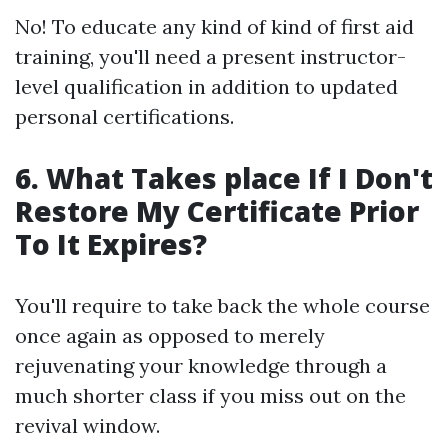
No! To educate any kind of kind of first aid
training, you'll need a present instructor-
level qualification in addition to updated
personal certifications.
6. What Takes place If I Don't
Restore My Certificate Prior
To It Expires?
You'll require to take back the whole course
once again as opposed to merely
rejuvenating your knowledge through a
much shorter class if you miss out on the
revival window.