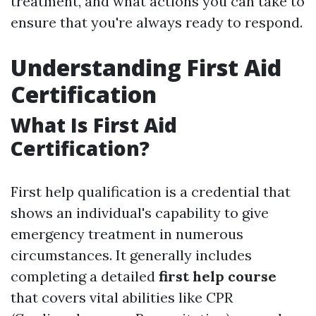
treatment, and what actions you can take to
ensure that you're always ready to respond.
Understanding First Aid
Certification
What Is First Aid
Certification?
First help qualification is a credential that
shows an individual's capability to give
emergency treatment in numerous
circumstances. It generally includes
completing a detailed
first help course
that covers vital abilities like CPR