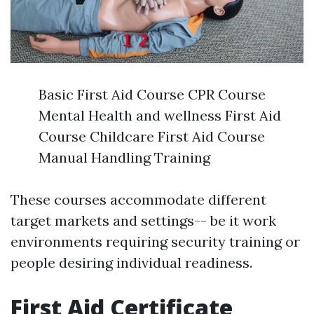
Basic First Aid Course CPR Course
Mental Health and wellness First Aid
Course Childcare First Aid Course
Manual Handling Training
These courses accommodate different
target markets and settings-- be it work
environments requiring security training or
people desiring individual readiness.
First Aid Certificate