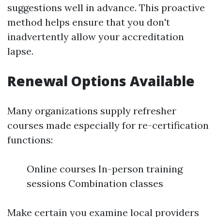
suggestions well in advance. This proactive
method helps ensure that you don't
inadvertently allow your accreditation
lapse.
Renewal Options Available
Many organizations supply refresher
courses made especially for re-certification
functions:
Online courses In-person training
sessions Combination classes
Make certain you examine local providers