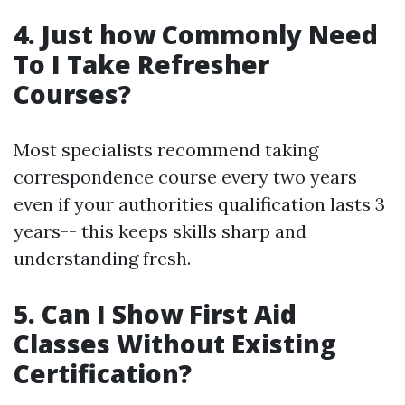
4. Just how Commonly Need
To I Take Refresher
Courses?
Most specialists recommend taking
correspondence course every two years
even if your authorities qualification lasts 3
years-- this keeps skills sharp and
understanding fresh.
5. Can I Show First Aid
Classes Without Existing
Certification?