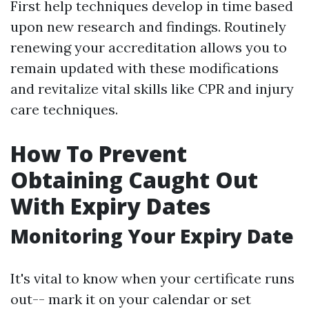
First help techniques develop in time based
upon new research and findings. Routinely
renewing your accreditation allows you to
remain updated with these modifications
and revitalize vital skills like CPR and injury
care techniques.
How To Prevent
Obtaining Caught Out
With Expiry Dates
Monitoring Your Expiry Date
It's vital to know when your certificate runs
out-- mark it on your calendar or set