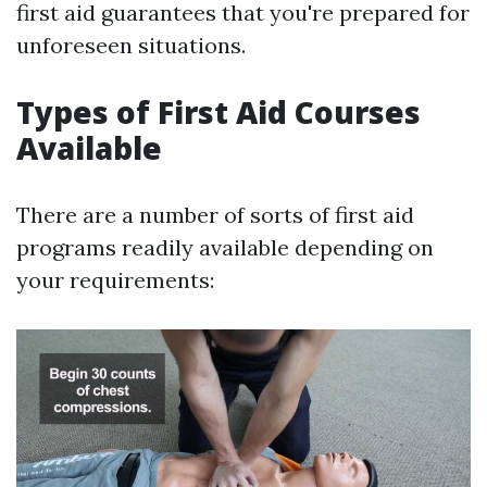
first aid guarantees that you're prepared for
unforeseen situations.
Types of First Aid Courses
Available
There are a number of sorts of first aid
programs readily available depending on
your requirements: