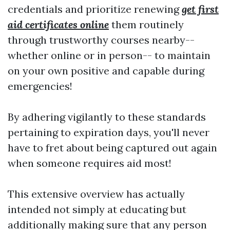
credentials and prioritize renewing
get first
aid certificates online
them routinely
through trustworthy courses nearby--
whether online or in person-- to maintain
on your own positive and capable during
emergencies!
By adhering vigilantly to these standards
pertaining to expiration days, you'll never
have to fret about being captured out again
when someone requires aid most!
This extensive overview has actually
intended not simply at educating but
additionally making sure that any person