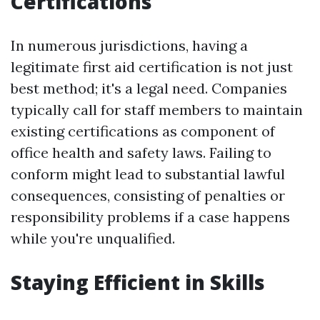
Certifications
In numerous jurisdictions, having a
legitimate first aid certification is not just
best method; it's a legal need. Companies
typically call for staff members to maintain
existing certifications as component of
office health and safety laws. Failing to
conform might lead to substantial lawful
consequences, consisting of penalties or
responsibility problems if a case happens
while you're unqualified.
Staying Efficient in Skills