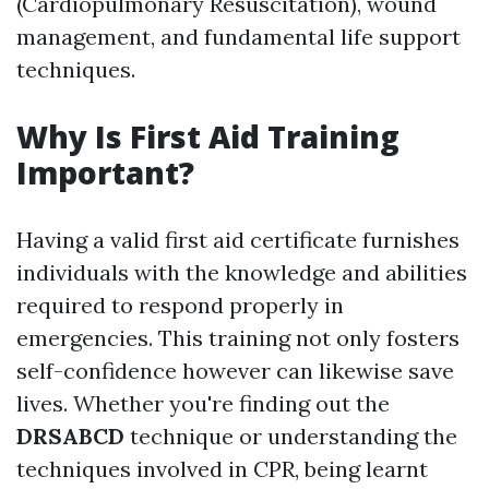
(Cardiopulmonary Resuscitation), wound
management, and fundamental life support
techniques.
Why Is First Aid Training
Important?
Having a valid first aid certificate furnishes
individuals with the knowledge and abilities
required to respond properly in
emergencies. This training not only fosters
self-confidence however can likewise save
lives. Whether you're finding out the
DRSABCD
technique or understanding the
techniques involved in CPR, being learnt