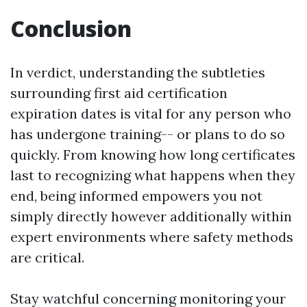
Conclusion
In verdict, understanding the subtleties
surrounding first aid certification
expiration dates is vital for any person who
has undergone training-- or plans to do so
quickly. From knowing how long certificates
last to recognizing what happens when they
end, being informed empowers you not
simply directly however additionally within
expert environments where safety methods
are critical.
Stay watchful concerning monitoring your