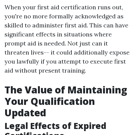
When your first aid certification runs out,
you're no more formally acknowledged as
skilled to administer first aid. This can have
significant effects in situations where
prompt aid is needed. Not just can it
threaten lives-- it could additionally expose
you lawfully if you attempt to execute first
aid without present training.
The Value of Maintaining
Your Qualification
Updated
Legal Effects of Expired