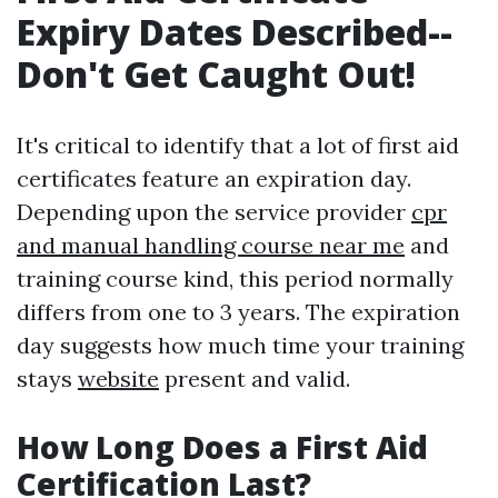
Expiry Dates Described--
Don't Get Caught Out!
It's critical to identify that a lot of first aid
certificates feature an expiration day.
Depending upon the service provider
cpr
and manual handling course near me
and
training course kind, this period normally
differs from one to 3 years. The expiration
day suggests how much time your training
stays
website
present and valid.
How Long Does a First Aid
Certification Last?