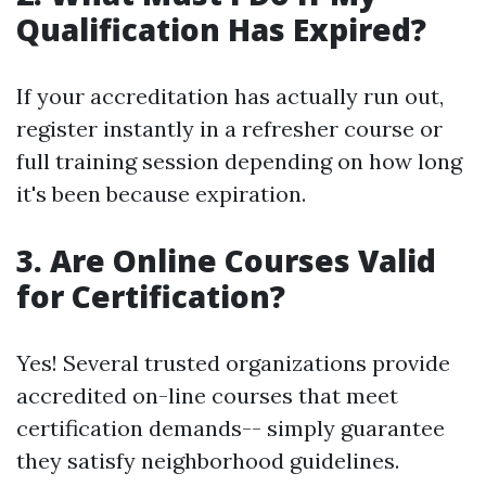
Qualification Has Expired?
If your accreditation has actually run out,
register instantly in a refresher course or
full training session depending on how long
it's been because expiration.
3. Are Online Courses Valid
for Certification?
Yes! Several trusted organizations provide
accredited on-line courses that meet
certification demands-- simply guarantee
they satisfy neighborhood guidelines.