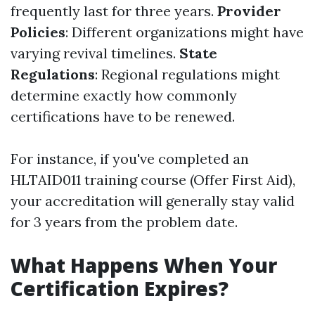
frequently last for three years.
Provider
Policies
: Different organizations might have
varying revival timelines.
State
Regulations
: Regional regulations might
determine exactly how commonly
certifications have to be renewed.
For instance, if you've completed an
HLTAID011 training course (Offer First Aid),
your accreditation will generally stay valid
for 3 years from the problem date.
What Happens When Your
Certification Expires?