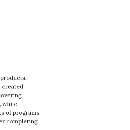
 products.
h created
covering
, while
ots of programs
ter completing