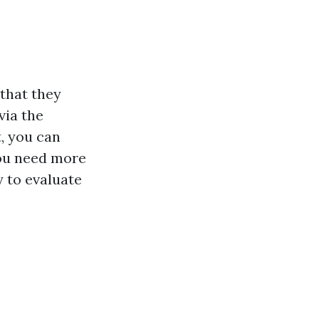
 that they
via the
t, you can
you need more
y to evaluate