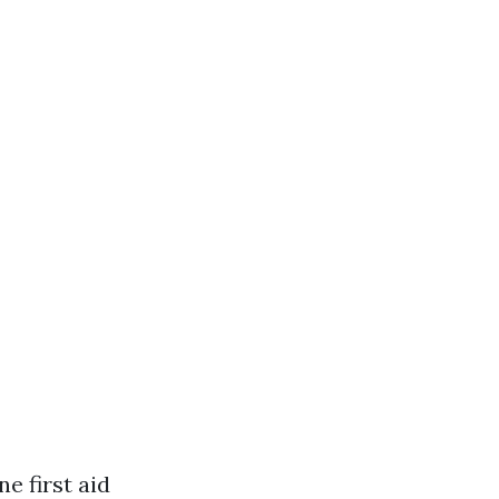
e first aid