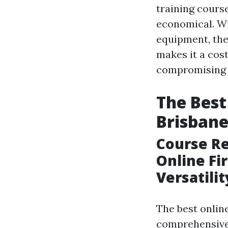
training cours
economical. Wi
equipment, the
makes it a cost
compromising o
The Best
Brisban
Course Re
Online Fi
Versatili
The best online
comprehensive t