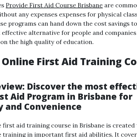
es
Provide First Aid Course Brisbane
are common
thout any expenses expenses for physical cla
se programs can hand down the cost savings to 
 effective alternative for people and companies
n the high quality of education.
 Online First Aid Training Co
e
view: Discover the most effect
rst Aid Program in Brisbane for
ty and Convenience
 first aid training course in Brisbane is created 
raining in important first aid abilities. It cover