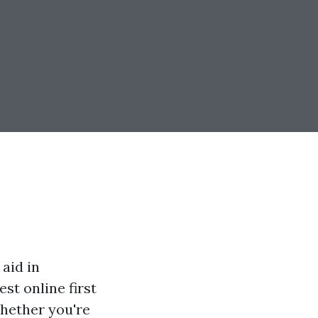
 aid in
est online first
Whether you're