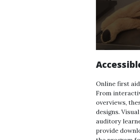
Accessibl
Online first ai
From interacti
overviews, the
designs. Visua
auditory learn
provide downlo
the program fo