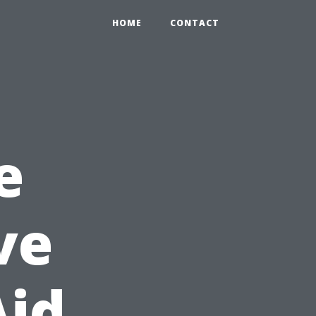
HOME
CONTACT
e
ve
Aid