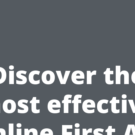
Discover th
ost effecti
line First 