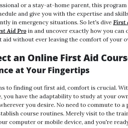
essional or a stay-at-home parent, this program 
edule and give you with the expertise and skill
ntly in emergency situations. So let's dive
First 
st Aid Pro
in and uncover exactly how you can 
rst aid without ever leaving the comfort of your
ct an Online First Aid Cour
ce at Your Fingertips
s to finding out first aid, comfort is crucial. Wi
, you have the adaptability to study at your ow
herever you desire. No need to commute to a p
tablish course routines. Merely visit to the tra
ur computer or mobile device, and you're ready