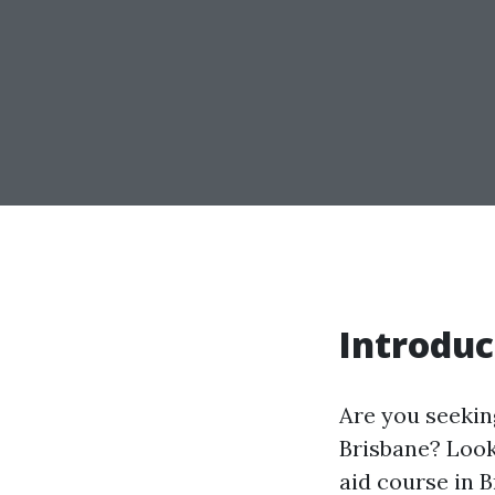
Introduc
Are you seeking
Brisbane? Look 
aid course in 