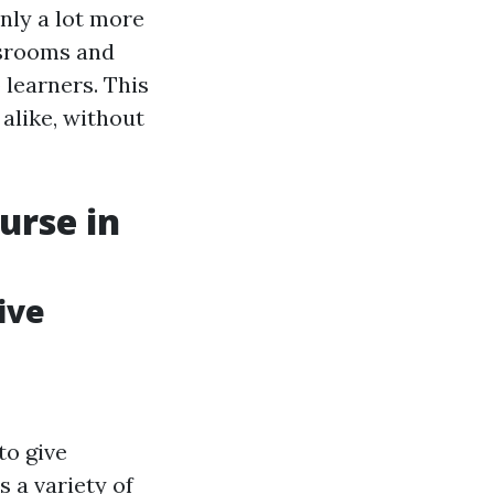
ly a lot more
ssrooms and
learners. This
 alike, without
urse in
ive
to give
s a variety of