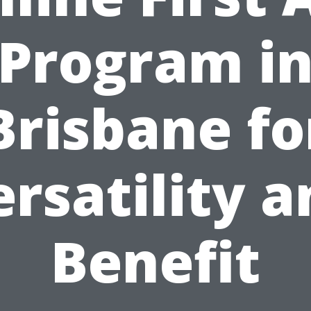
Program i
Brisbane fo
rsatility 
Benefit