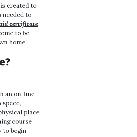
is created to
s needed to
aid certificate
come to be
 own home!
se?
th an on-line
n speed,
hysical place
ining course
 to begin