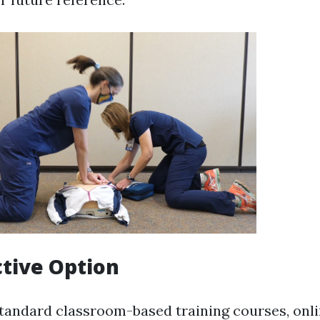
ctive Option
andard classroom-based training courses, onlin