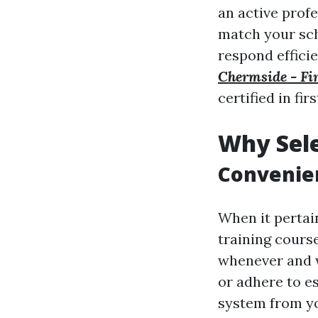
an active prof
match your sch
respond efficie
Chermside - Fir
certified in fi
Why Sele
Convenien
When it pertain
training course
whenever and w
or adhere to es
system from yo