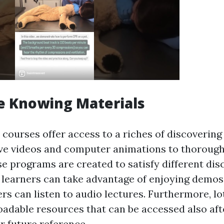
e Knowing Materials
d courses offer access to a riches of discovering
ve videos and computer animations to thoroug
se programs are created to satisfy different dis
l learners can take advantage of enjoying demos
ers can listen to audio lectures. Furthermore, l
adable resources that can be accessed also af
r future reference.