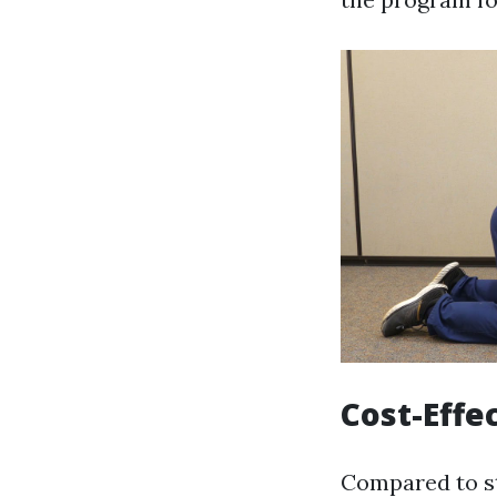
Cost-Effe
Compared to st