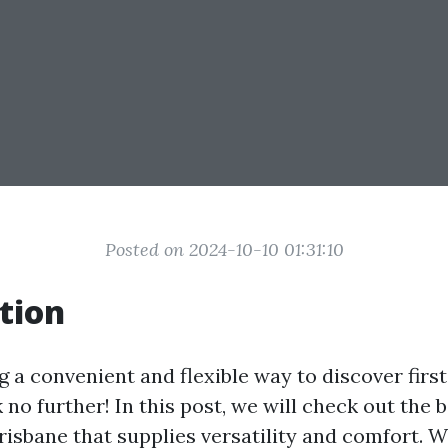
Posted on 2024-10-10 01:31:10
tion
 a convenient and flexible way to discover first
no further! In this post, we will check out the b
Brisbane that supplies versatility and comfort. 