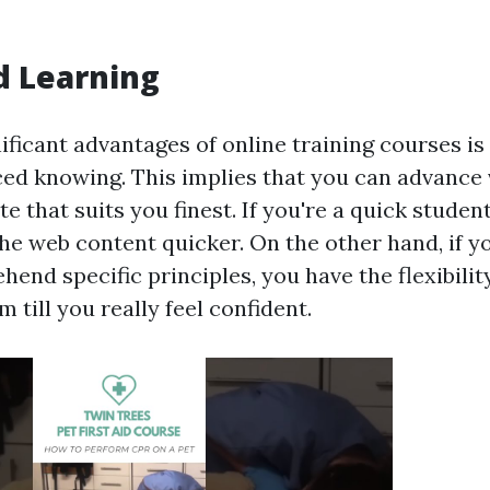
d Learning
ificant advantages of online training courses is
ced knowing. This implies that you can advance 
te that suits you finest. If you're a quick studen
the web content quicker. On the other hand, if 
end specific principles, you have the flexibilit
 till you really feel confident.