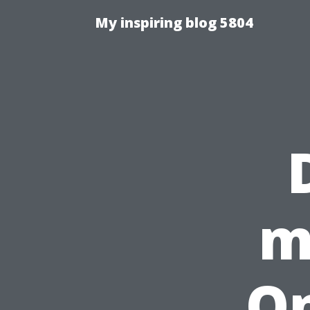
My inspiring blog 5804
m
On