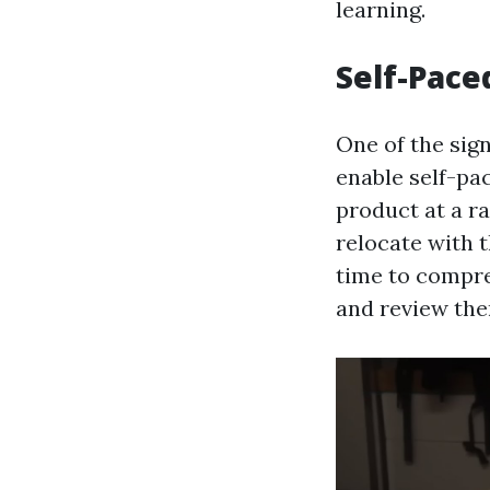
learning.
Self-Pace
One of the sign
enable self-pa
product at a ra
relocate with 
time to compreh
and review them